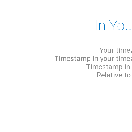
In Yo
Your time
Timestamp in your time
Timestamp in
Relative to