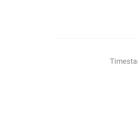
Timesta