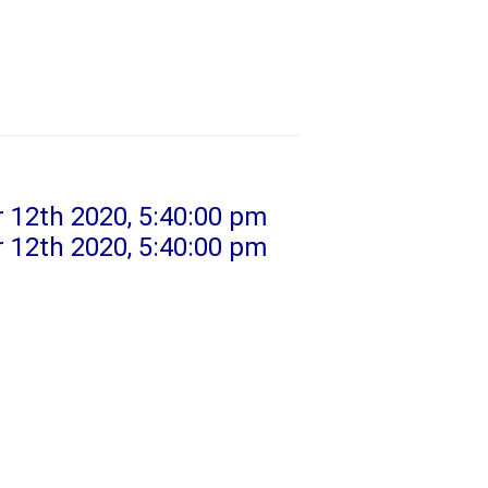
 12th 2020, 5:40:00 pm
 12th 2020, 5:40:00 pm