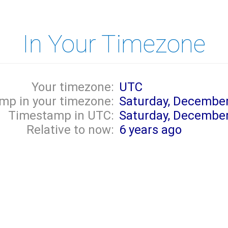
In Your Timezone
Your timezone:
UTC
mp in your timezone:
Saturday, December
Timestamp in UTC:
Saturday, December
Relative to now:
6 years ago